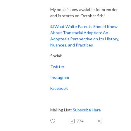
My book is now available for preorder
and in stores on October 5th!
📖
What White Parents Should Know
About Transracial Adoption: An
Adoptee's Perspective on Its History,
Nuances, and Practices
Social:
Twitter
Instagram
Facebook
Mailing List:
Subscribe Here
774