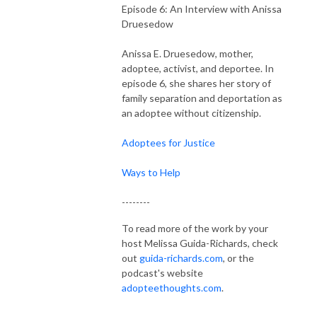
Episode 6: An Interview with Anissa
Druesedow
Anissa E. Druesedow, mother,
adoptee, activist, and deportee. In
episode 6, she shares her story of
family separation and deportation as
an adoptee without citizenship.
Adoptees for Justice
Ways to Help
--------
To read more of the work by your
host Melissa Guida-Richards, check
out
guida-richards.com
, or the
podcast's website
adopteethoughts.com
.