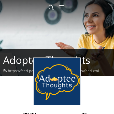
Adoptee Thoughts
https://feed.podbean.com/adopteethoughts/feed.xml