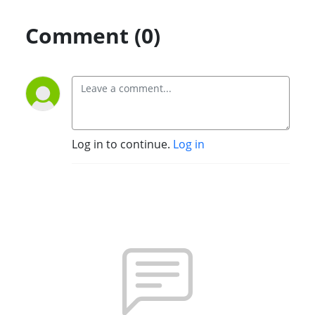
Comment (0)
Log in to continue.
Log in