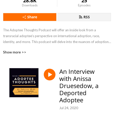
28.8K
25
Downloads
Episodes
Share
RSS
The Adoptee Thoughts Podcast will offer an inside look from a 
transracial adoptee’s perspective on international adoption, race, 
identity, and more. This podcast will delve into the nuances of adoption, 
and will not shy away from the tough topics. In Season Four of the 
Show more >>
Adoptee Thoughts podcast, I will be shining a spotlight on ADOPTION 
CHANGEMAKERS, ranging from adoptees, former foster youth, birth 
mothers, adoptive parents, and professionals who are revolutionizing 
An Interview
the adoption and foster care community.
with Anissa
Druesedow, a
Deported
Adoptee
Jul 24, 2020