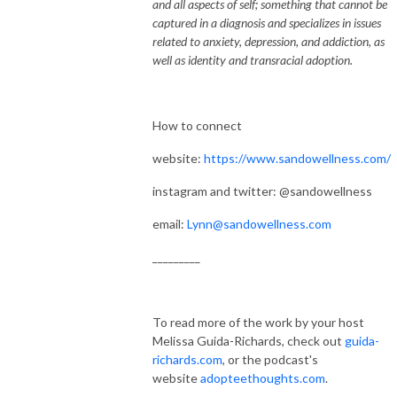
and all aspects of self; something that cannot be
captured in a diagnosis and specializes in issues
related to anxiety, depression, and addiction, as
well as identity and transracial adoption.
How to connect
website:
https://www.sandowellness.com/
instagram and twitter: @sandowellness
email:
Lynn@sandowellness.com
_________
To read more of the work by your host
Melissa Guida-Richards, check out
guida-
richards.com
, or the podcast's
website
adopteethoughts.com
.