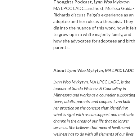
Thoughts Podcast,
Lynn Woo
Mykytyn,
MA LPCC LADC
,
and host, Melissa Guida-
Richards discuss Paige's experience as an
adoptee and her role as a therapist. They
dig into the nuance of this work, how it felt
to grow up in a white majority family, and
how she advocates for adoptees and birth
parents.
About
Lynn Woo Mykytyn, MA LPCC LADC
:
Lynn Woo Mykytyn, MA LPCC LADC, is the
founder of Sando Wellness & Counseling in
Minnesota and works as a counselor supporting
teens, adults, parents, and couples. Lynn built
her practice on the concept that identifying
what is right with us can support and motivate
change in the areas of our life that no longer
serve us. She believes that mental health and
wellness has to do with all elements of our lives