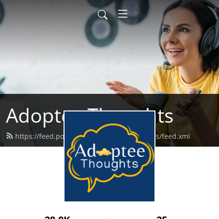
Adoptee Thoughts
https://feed.podbean.com/adopteethoughts/feed.xml