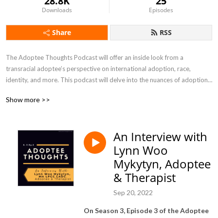
28.8K
25
Downloads
Episodes
Share
RSS
The Adoptee Thoughts Podcast will offer an inside look from a 
transracial adoptee’s perspective on international adoption, race, 
identity, and more. This podcast will delve into the nuances of adoption, 
and will not shy away from the tough topics. In Season Four of the 
Show more >>
Adoptee Thoughts podcast, I will be shining a spotlight on ADOPTION 
CHANGEMAKERS, ranging from adoptees, former foster youth, birth 
mothers, adoptive parents, and professionals who are revolutionizing 
An Interview with
the adoption and foster care community.
Lynn Woo
Mykytyn, Adoptee
& Therapist
Sep 20, 2022
On Season 3, Episode 3 of the Adoptee