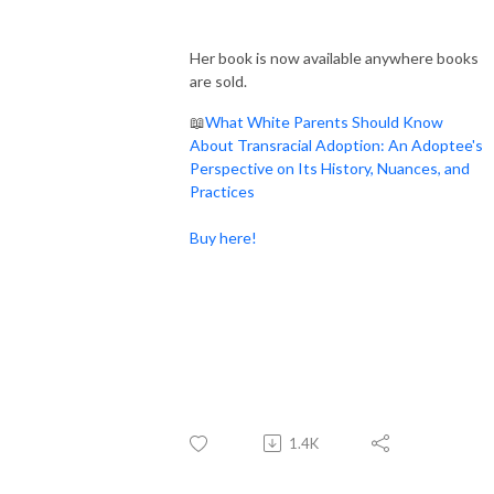
Her book is now available anywhere books
are sold.
📖
What White Parents Should Know
About Transracial Adoption: An Adoptee's
Perspective on Its History, Nuances, and
Practices
Buy here!
1.4K