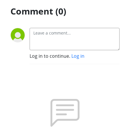
Comment (0)
Log in to continue.
Log in