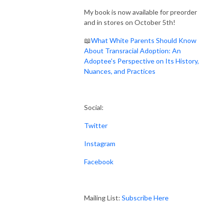
My book is now available for preorder
and in stores on October 5th!
📖
What White Parents Should Know
About Transracial Adoption: An
Adoptee's Perspective on Its History,
Nuances, and Practices
Social:
Twitter
Instagram
Facebook
Mailing List:
Subscribe Here