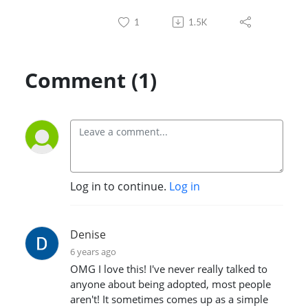
1
1.5K
Comment (1)
Log in to continue.
Log in
Denise
6 years ago
OMG I love this! I've never really talked to
anyone about being adopted, most people
aren't! It sometimes comes up as a simple