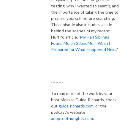
testing, why I wanted to search, and
the importance of taking the time to
prepare yourself before searching.
This episode also includes a little
behind the scenes of my recent
HuffPo article, "
My Half Siblings
Found Me on 23andMe. I Wasn't
Prepared for What Happened Next
."
--------
To read more of the work by your
host Melissa Guida-Richards, check
out
guida-richards.com
, or the
podcast's website
adopteethoughts.com
.