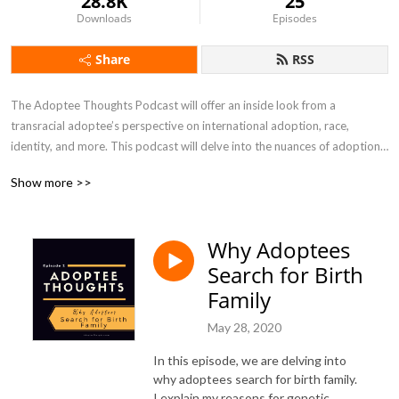
28.8K
25
Downloads
Episodes
Share
RSS
The Adoptee Thoughts Podcast will offer an inside look from a 
transracial adoptee’s perspective on international adoption, race, 
identity, and more. This podcast will delve into the nuances of adoption, 
and will not shy away from the tough topics. In Season Four of the 
Show more >>
Adoptee Thoughts podcast, I will be shining a spotlight on ADOPTION 
CHANGEMAKERS, ranging from adoptees, former foster youth, birth 
mothers, adoptive parents, and professionals who are revolutionizing 
Why Adoptees
the adoption and foster care community.
Search for Birth
Family
May 28, 2020
In this episode, we are delving into
why adoptees search for birth family.
I explain my reasons for genetic