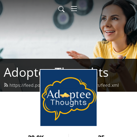
Adoptee Thoughts
https://feed.podbean.com/adopteethoughts/feed.xml