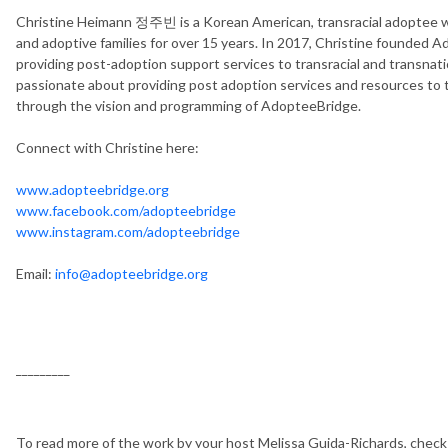
Christine Heimann 정주빈 is a Korean American, transracial adoptee 
and adoptive families for over 15 years. In 2017, Christine founded Ad
providing post-adoption support services to transracial and transnatio
passionate about providing post adoption services and resources to
through the vision and programming of AdopteeBridge.
Connect with Christine here:
www.adopteebridge.org
www.facebook.com/adopteebridge
www.instagram.com/adopteebridge
Email:
info@adopteebridge.org
_________
To read more of the work by your host Melissa Guida-Richards, chec