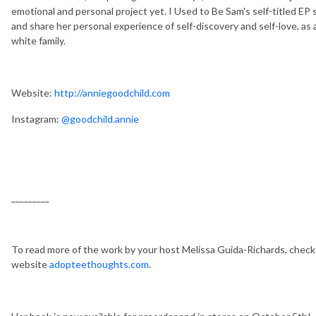
emotional and personal project yet. I Used to Be Sam's self-titled EP 
and share her personal experience of self-discovery and self-love, as 
white family.
Website:
http://anniegoodchild.com
Instagram:
@goodchild.annie
_________
To read more of the work by your host Melissa Guida-Richards, chec
website
adopteethoughts.com
.