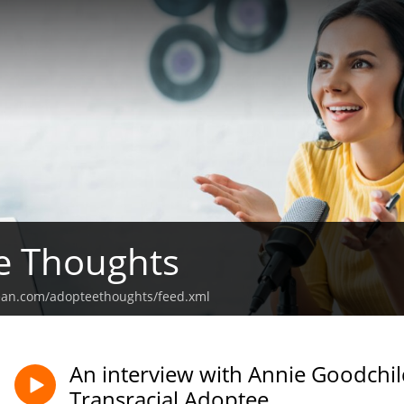
e Thoughts
ean.com/adopteethoughts/feed.xml
An interview with Annie Goodchil
Transracial Adoptee