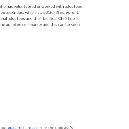
who has volunteered or worked with adoptees
opteeBridge, which is a 501(c)(3) non-profit,
nal adoptees and their families. Christine is
 the adoptee community and this can be seen
k out
guida-richards.com
, or the podcast's