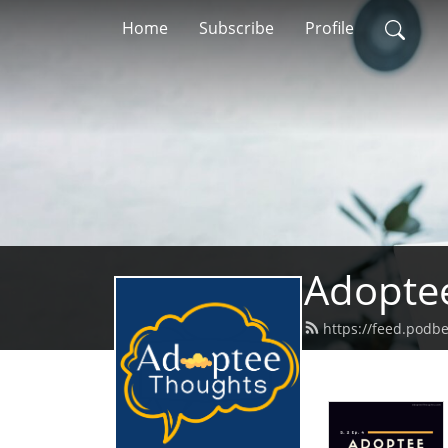
Home
Subscribe
Profile
Adopte
https://feed.podb