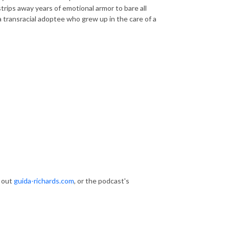
strips away years of emotional armor to bare all
a transracial adoptee who grew up in the care of a
k out
guida-richards.com
, or the podcast's