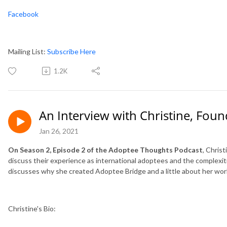
Facebook
Mailing List:
Subscribe Here
1.2K
An Interview with Christine, Fou
Jan 26, 2021
On Season 2, Episode 2 of the Adoptee Thoughts Podcast
, Chris
discuss their experience as international adoptees and the complexitie
discusses why she created Adoptee Bridge and a little about her wor
Christine's Bio: