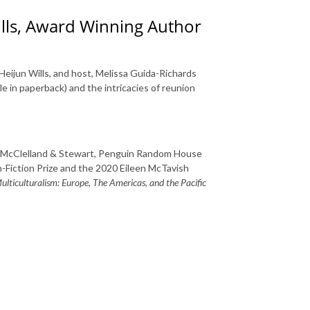
ills, Award Winning Author
Heijun Wills, and host, Melissa Guida-Richards
le in paperback) and the intricacies of reunion
McClelland & Stewart, Penguin Random House
-Fiction Prize and the 2020 Eileen McTavish
lticulturalism: Europe, The Americas, and the Pacific