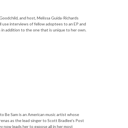
Goodchild, and host, Melissa Guida-Richards
ll use interviews of fellow adoptees to
an EP and
 in addition to the one that is unique to her own.
to Be Sam is an American music artist whose
renas as the lead singer to Scott Bradlee's Post
y now leads her to expose all in her most