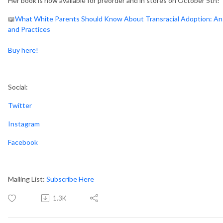
Her book is now available for preorder and in stores on October 5th!
📖
What White Parents Should Know About Transracial Adoption: An A
and Practices
Buy here!
Social:
Twitter
Instagram
Facebook
Mailing List:
Subscribe Here
1.3K