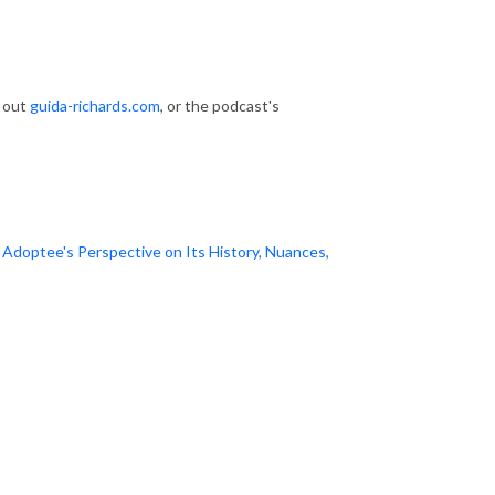
k out
guida-richards.com
, or the podcast's
doptee's Perspective on Its History, Nuances,