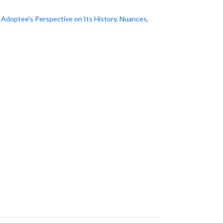
doptee's Perspective on Its History, Nuances,