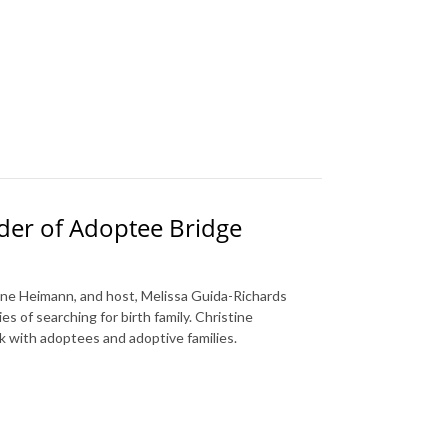
nder of Adoptee Bridge
tine Heimann, and host, Melissa Guida-Richards
s of searching for birth family. Christine
k with adoptees and adoptive families.