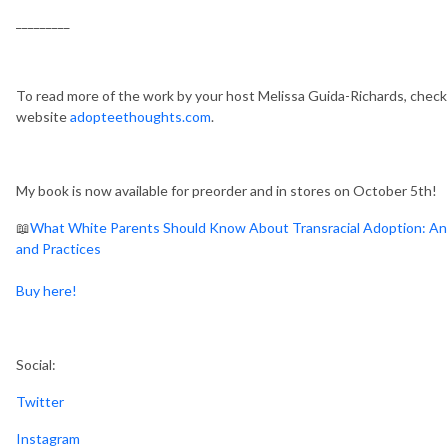
_________
To read more of the work by your host Melissa Guida-Richards, chec
website
adopteethoughts.com
.
My book is now available for preorder and in stores on October 5th!
📖
What White Parents Should Know About Transracial Adoption: An A
and Practices
Buy here!
Social:
Twitter
Instagram