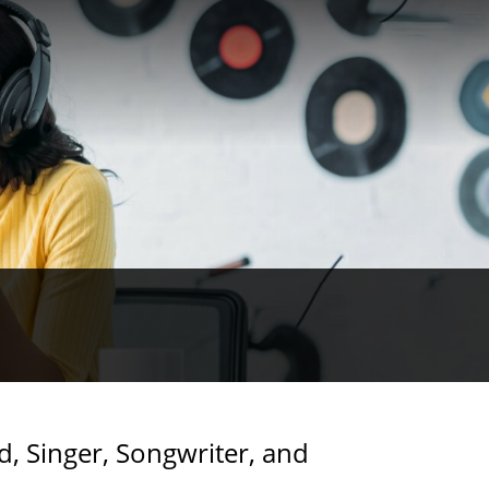
d, Singer, Songwriter, and