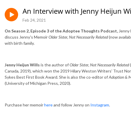
An Interview with Jenny Heijun W
Feb 24, 2021
On Season 2, Episode 3 of the Adoptee Thoughts Podcast,
Jenny 
discuss Jenny's Memoir
Older Sister, Not Necessarily Related
(now availab
with birth family.
Jenny Heijun Wills
is the author of
Older Sister, Not Necessarily Related
(
Canada, 2019), which won the 2019 Hilary Weston Writers' Trust Non
Sykes Best First Book Award. She is also the co-editor of
Adoption & Mu
(University of Michigan Press, 2020).
Purchase her memoir
here
and follow Jenny on
Instagram
.