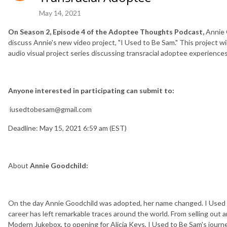
May 14, 2021
On Season 2, Episode 4 of the Adoptee Thoughts Podcast,
Annie 
discuss Annie's new video project, "I Used to Be Sam." This project wi
audio visual project series discussing transracial adoptee experiences
Anyone interested in participating can submit to:
iusedtobesam@gmail.com
Deadline: May 15, 2021 6:59 am (EST)
About
Annie Goodchild:
On the day Annie Goodchild was adopted, her name changed. I Used 
career has left remarkable traces around the world. From selling out a
Modern Jukebox, to opening for Alicia Keys, I Used to Be Sam's journe